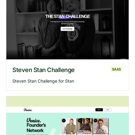
Explore
Dare to Dream
website
Steven Stan Challenge
SAAS
Steven Stan Challenge for Stan