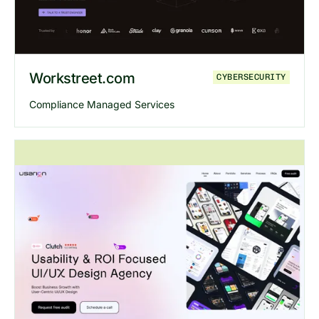
Workstreet.com
CYBERSECURITY
Compliance Managed Services
Explore
Workstreet
website