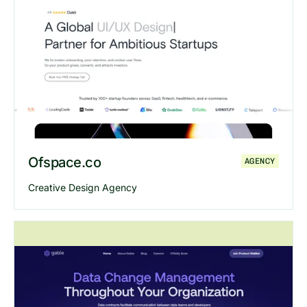
Explore
CSB
website
Ofspace.co
AGENCY
Creative Design Agency