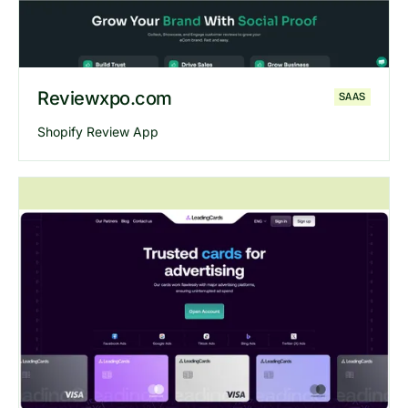
Reviewxpo.com
SAAS
Shopify Review App
Explore
Reviewxpo
website