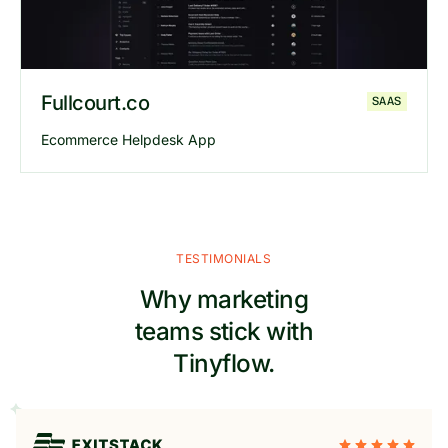
Fullcourt.co
SAAS
Ecommerce Helpdesk App
TESTIMONIALS
Why marketing
teams stick with
Tinyflow.
Explore
Fullcourt
website