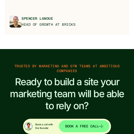
SPENCER LANOUE
HEAD OF GROWTH AT BRICKS
TRUSTED BY MARKETING AND GTM TEAMS AT AMBITIOUS
COMPANIES
Ready to build a site your
marketing team will be able
to rely on?
Book a call with
BOOK A FREE CALL
the founder