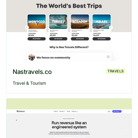
Explore
Orum
website
Nastravels.co
TRAVELS
Travel & Tourism