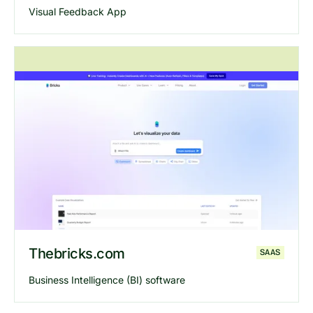
Visual Feedback App
Explore
Dropnote
website
Thebricks.com
SAAS
Business Intelligence (BI) software