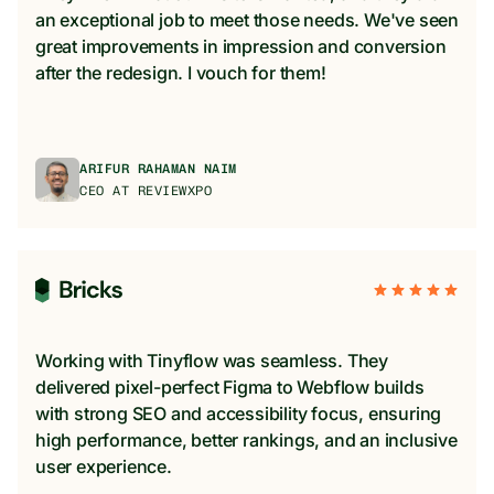
an exceptional job to meet those needs. We've seen
great improvements in impression and conversion
after the redesign. I vouch for them!
ARIFUR RAHAMAN NAIM
CEO AT REVIEWXPO
Working with Tinyflow was seamless. They
delivered pixel-perfect Figma to Webflow builds
with strong SEO and accessibility focus, ensuring
high performance, better rankings, and an inclusive
user experience.