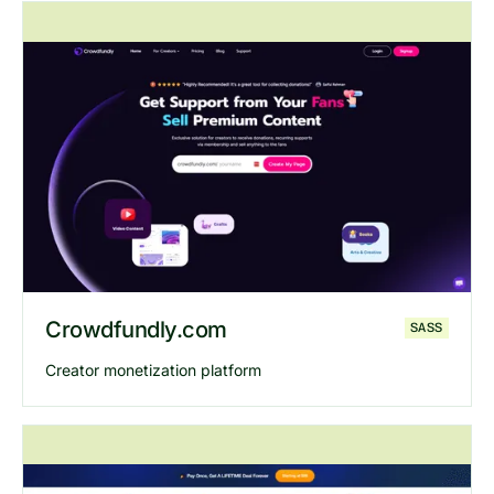
Explore
Thebricks
website
Crowdfundly.com
SASS
Creator monetization platform