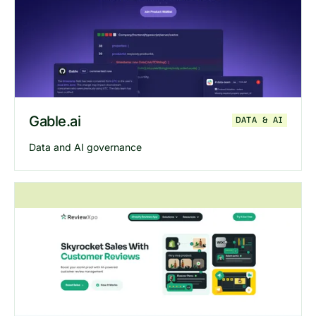
Explore
Ofspace
website
Gable.ai
DATA & AI
Data and AI governance
Explore
Gable
website