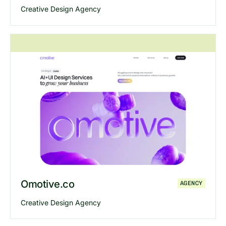
Creative Design Agency
Explore
Filllo
website
Omotive.co
AGENCY
Creative Design Agency