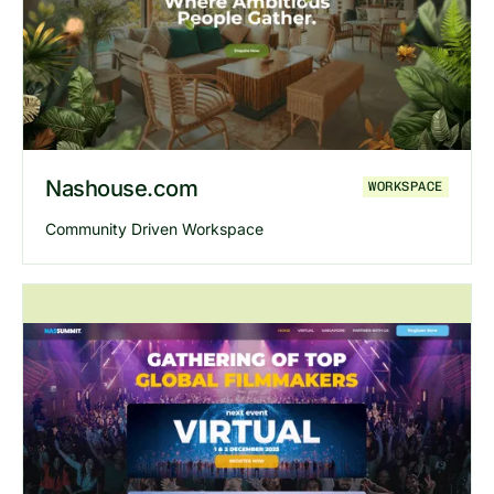
Explore
Bizreply
website
Nashouse.com
WORKSPACE
Community Driven Workspace
Explore
Nashouse
website