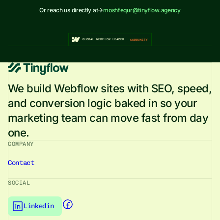
Or reach us directly at
moshfequr@tinyflow.agency
GLOBAL WEBFLOW LEADER
COMMUNITY
We build Webflow sites with SEO, speed,
and conversion logic baked in so your
marketing team can move fast from day
one.
COMPANY
Contact
SOCIAL
Tinyflows
Facebook
page link
Linkedin
Tinyflows
Linkedin
page link