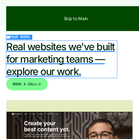
BOOK A CALL
Skip to Main
OUR WORK
Real websites we've built
for marketing teams —
explore our work.
BOOK A CALL
View all works