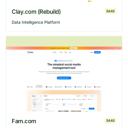
Clay.com (Rebuild)
SAAS
Data Intelligence Platform
Explore
Clay
website
Fam.com
SAAS