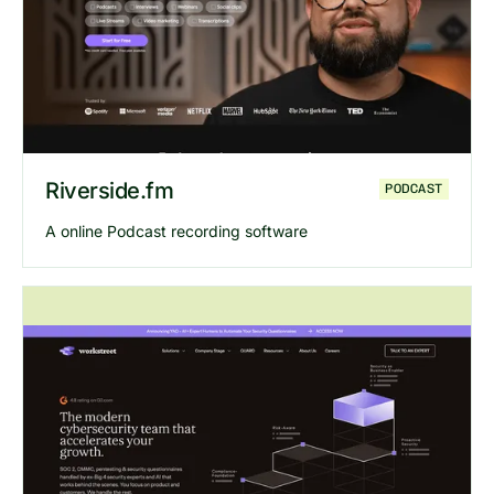
Riverside.fm
PODCAST
A online Podcast recording software
Explore
Riverside.fm
website