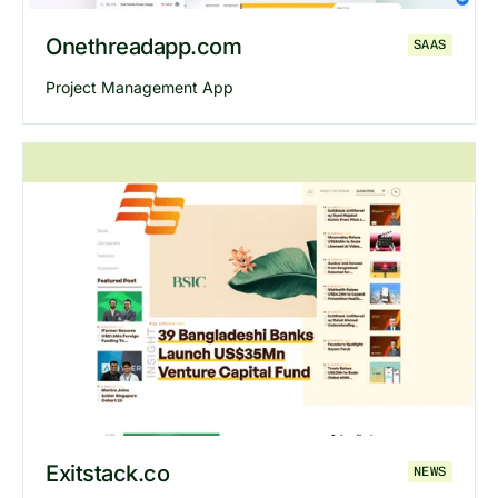
Onethreadapp.com
SAAS
Project Management App
Explore
Onethreadapp
website
Exitstack.co
NEWS