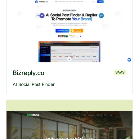
Explore
Crowdfundly
website
Bizreply.co
SAAS
AI Social Post Finder