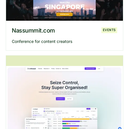
Nassummit.com
EVENTS
Conference for content creators
Explore
Nassummit
website