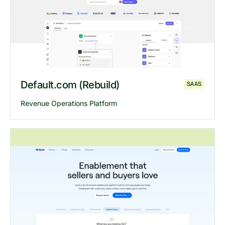
Explore
Nastravels
website
Default.com (Rebuild)
SAAS
Revenue Operations Platform
Explore
Default
website