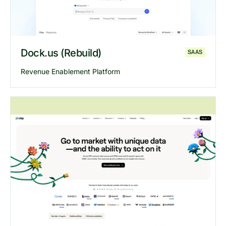
Dock.us (Rebuild)
SAAS
Revenue Enablement Platform
Explore
Dock
website