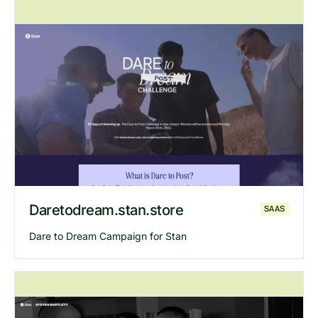
Explore
Gary Vee
website
Daretodream.stan.store
SAAS
Dare to Dream Campaign for Stan