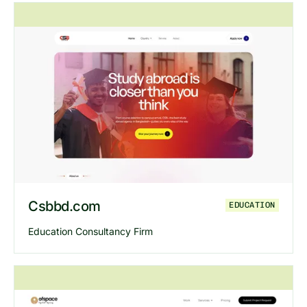
Explore
Omotive
website
Csbbd.com
EDUCATION
Education Consultancy Firm