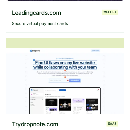
Leadingcards.com
WALLET
Secure virtual payment cards
Explore
Leadingcards
website
Trydropnote.com
SAAS