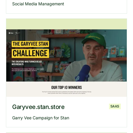
Social Media Management
Explore
Fam
website
Garyvee.stan.store
SAAS
Garry Vee Campaign for Stan