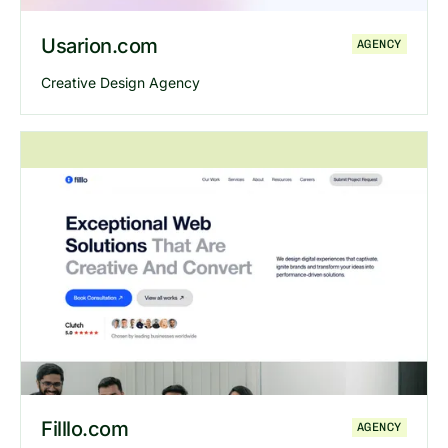
Usarion.com
AGENCY
Creative Design Agency
Explore
Usarion
website
Filllo.com
AGENCY