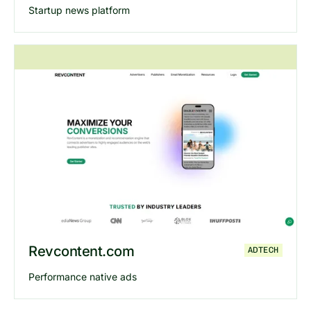
Startup news platform
Explore
Exitstack
website
Revcontent.com
ADTECH
Performance native ads