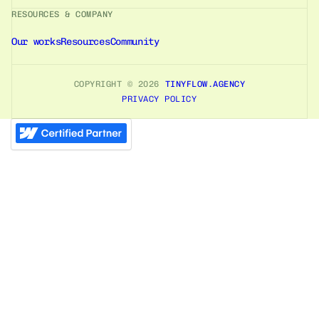
RESOURCES & COMPANY
Our works
Resources
Community
COPYRIGHT ©
2026
TINYFLOW.AGENCY
PRIVACY POLICY