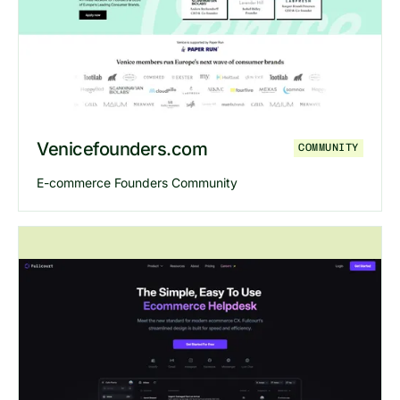
Explore
Steven Stan Challenge
we
Venicefounders.com
COMMUNITY
E-commerce Founders Community
Explore
Venicefounders
website