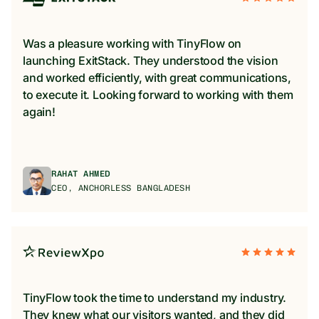
Was a pleasure working with TinyFlow on
launching ExitStack. They understood the vision
and worked efficiently, with great communications,
to execute it. Looking forward to working with them
again!
RAHAT AHMED
CEO, ANCHORLESS BANGLADESH
TinyFlow took the time to understand my industry.
They knew what our visitors wanted, and they did