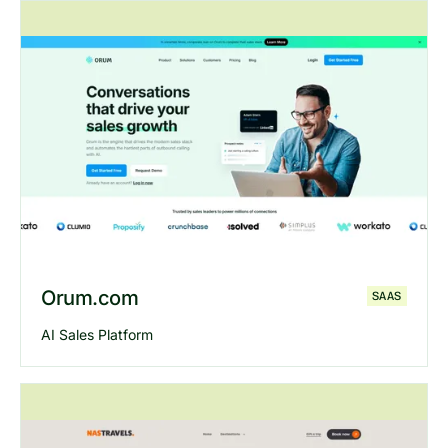
Explore
Revcontent
website
Orum.com
SAAS
AI Sales Platform